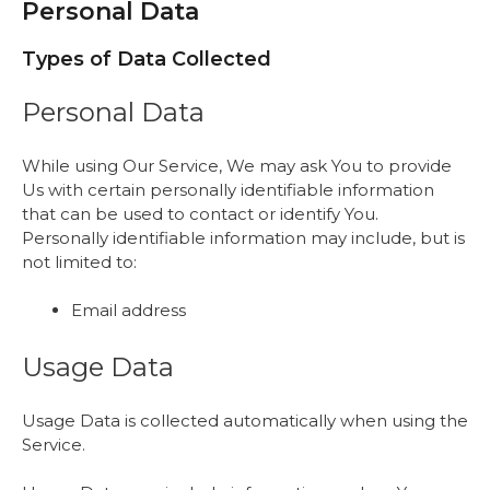
Personal Data
Types of Data Collected
Personal Data
While using Our Service, We may ask You to provide
Us with certain personally identifiable information
that can be used to contact or identify You.
Personally identifiable information may include, but is
not limited to:
Email address
Usage Data
Usage Data is collected automatically when using the
Service.