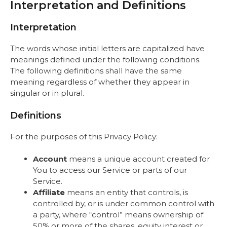
Interpretation and Definitions
Interpretation
The words whose initial letters are capitalized have
meanings defined under the following conditions.
The following definitions shall have the same
meaning regardless of whether they appear in
singular or in plural.
Definitions
For the purposes of this Privacy Policy:
Account
means a unique account created for
You to access our Service or parts of our
Service.
Affiliate
means an entity that controls, is
controlled by, or is under common control with
a party, where “control” means ownership of
50% or more of the shares, equity interest or