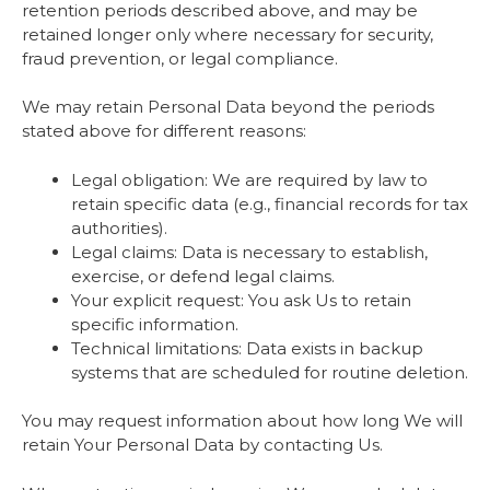
retention periods described above, and may be
retained longer only where necessary for security,
fraud prevention, or legal compliance.
We may retain Personal Data beyond the periods
stated above for different reasons:
Legal obligation: We are required by law to
retain specific data (e.g., financial records for tax
authorities).
Legal claims: Data is necessary to establish,
exercise, or defend legal claims.
Your explicit request: You ask Us to retain
specific information.
Technical limitations: Data exists in backup
systems that are scheduled for routine deletion.
You may request information about how long We will
retain Your Personal Data by contacting Us.