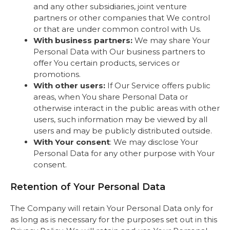
and any other subsidiaries, joint venture
partners or other companies that We control
or that are under common control with Us.
With business partners:
We may share Your
Personal Data with Our business partners to
offer You certain products, services or
promotions.
With other users:
If Our Service offers public
areas, when You share Personal Data or
otherwise interact in the public areas with other
users, such information may be viewed by all
users and may be publicly distributed outside.
With Your consent
: We may disclose Your
Personal Data for any other purpose with Your
consent.
Retention of Your Personal Data
The Company will retain Your Personal Data only for
as long as is necessary for the purposes set out in this