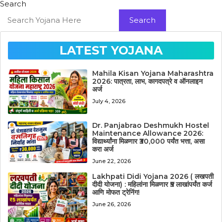
Search
Search
LATEST YOJANA
Mahila Kisan Yojana Maharashtra
2026: पात्रता, लाभ, कागदपत्रे व ऑनलाइन
अर्ज
July 4, 2026
Dr. Panjabrao Deshmukh Hostel
Maintenance Allowance 2026:
विद्यार्थ्यांना मिळणार ₹30,000 पर्यंत भत्ता, असा
करा अर्ज
June 22, 2026
Lakhpati Didi Yojana 2026 ( लखपती
दीदी योजना) : महिलांना मिळणार ₹5 लाखांपर्यंत कर्ज
आणि मोफत ट्रेनिंग!
June 26, 2026