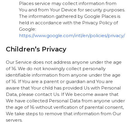
Places service may collect information from
You and from Your Device for security purposes.
The information gathered by Google Places is
held in accordance with the Privacy Policy of
Google:
https://www.google.com/intl/en/policies/privacy/
Children’s Privacy
Our Service does not address anyone under the age
of 16. We do not knowingly collect personally
identifiable information from anyone under the age
of 16. If You are a parent or guardian and You are
aware that Your child has provided Us with Personal
Data, please contact Us. If We become aware that
We have collected Personal Data from anyone under
the age of 16 without verification of parental consent,
We take steps to remove that information from Our
servers.