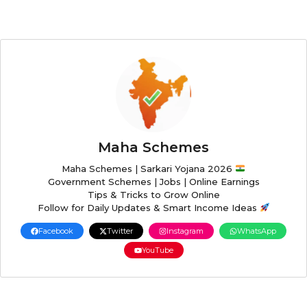
Maha Schemes
Maha Schemes | Sarkari Yojana 2026
Government Schemes | Jobs | Online Earnings
Tips & Tricks to Grow Online
Follow for Daily Updates & Smart Income Ideas
Facebook
Twitter
Instagram
WhatsApp
YouTube