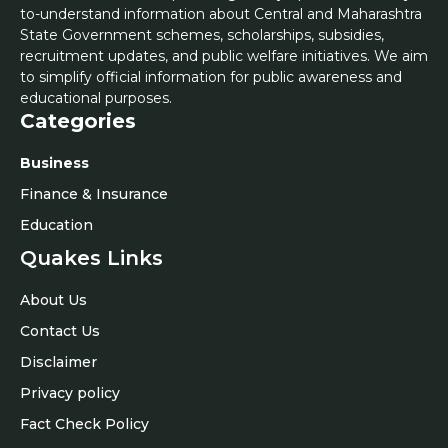
to-understand information about Central and Maharashtra
State Government schemes, scholarships, subsidies,
recruitment updates, and public welfare initiatives. We aim
to simplify official information for public awareness and
educational purposes.
Categories
Business
Finance & Insurance
Education
Quakes Links
About Us
Contact Us
Disclaimer
Privacy policy
Fact Check Policy