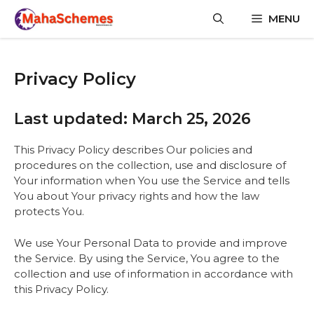
Skip
MENU
to
content
Privacy Policy
Last updated: March 25, 2026
This Privacy Policy describes Our policies and
procedures on the collection, use and disclosure of
Your information when You use the Service and tells
You about Your privacy rights and how the law
protects You.
We use Your Personal Data to provide and improve
the Service. By using the Service, You agree to the
collection and use of information in accordance with
this Privacy Policy.