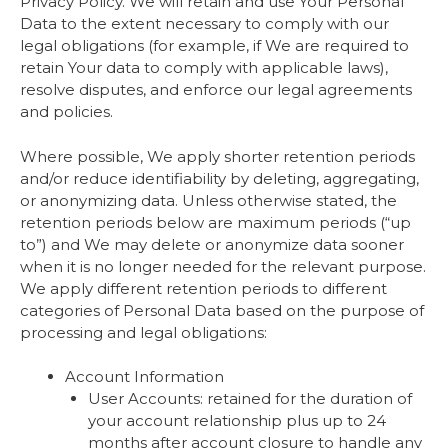
Privacy Policy. We will retain and use Your Personal
Data to the extent necessary to comply with our
legal obligations (for example, if We are required to
retain Your data to comply with applicable laws),
resolve disputes, and enforce our legal agreements
and policies.
Where possible, We apply shorter retention periods
and/or reduce identifiability by deleting, aggregating,
or anonymizing data. Unless otherwise stated, the
retention periods below are maximum periods (“up
to”) and We may delete or anonymize data sooner
when it is no longer needed for the relevant purpose.
We apply different retention periods to different
categories of Personal Data based on the purpose of
processing and legal obligations:
Account Information
User Accounts: retained for the duration of
your account relationship plus up to 24
months after account closure to handle any