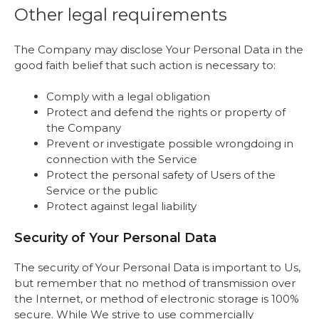
Other legal requirements
The Company may disclose Your Personal Data in the
good faith belief that such action is necessary to:
Comply with a legal obligation
Protect and defend the rights or property of
the Company
Prevent or investigate possible wrongdoing in
connection with the Service
Protect the personal safety of Users of the
Service or the public
Protect against legal liability
Security of Your Personal Data
The security of Your Personal Data is important to Us,
but remember that no method of transmission over
the Internet, or method of electronic storage is 100%
secure. While We strive to use commercially