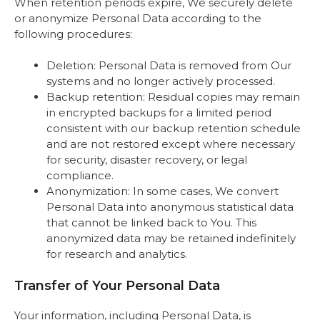
When retention periods expire, We securely delete
or anonymize Personal Data according to the
following procedures:
Deletion: Personal Data is removed from Our
systems and no longer actively processed.
Backup retention: Residual copies may remain
in encrypted backups for a limited period
consistent with our backup retention schedule
and are not restored except where necessary
for security, disaster recovery, or legal
compliance.
Anonymization: In some cases, We convert
Personal Data into anonymous statistical data
that cannot be linked back to You. This
anonymized data may be retained indefinitely
for research and analytics.
Transfer of Your Personal Data
Your information, including Personal Data, is