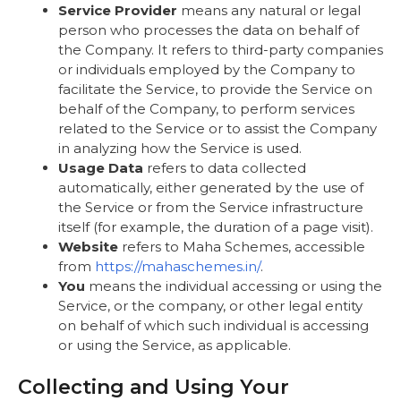
Service Provider
means any natural or legal
person who processes the data on behalf of
the Company. It refers to third-party companies
or individuals employed by the Company to
facilitate the Service, to provide the Service on
behalf of the Company, to perform services
related to the Service or to assist the Company
in analyzing how the Service is used.
Usage Data
refers to data collected
automatically, either generated by the use of
the Service or from the Service infrastructure
itself (for example, the duration of a page visit).
Website
refers to Maha Schemes, accessible
from
https://mahaschemes.in/
.
You
means the individual accessing or using the
Service, or the company, or other legal entity
on behalf of which such individual is accessing
or using the Service, as applicable.
Collecting and Using Your