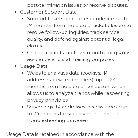
post-termination issues or resolve disputes.
Customer Support Data
Support tickets and correspondence: up to
24 months from the date of ticket closure to
resolve follow-up inquiries, track service
quality, and defend against potential legal
claims
Chat transcripts: up to 24 months for quality
assurance and staff training purposes.
Usage Data
Website analytics data (cookies, IP
addresses, device identifiers): up to 24
months from the date of collection, which
allows us to analyze trends while respecting
privacy principles.
Server logs (IP addresses, access times): up
to 24 months for security monitoring and
troubleshooting purposes.
Usage Data is retained in accordance with the