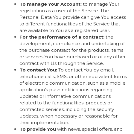
To manage Your Account:
to manage Your
registration as a user of the Service. The
Personal Data You provide can give You access
to different functionalities of the Service that
are available to You as a registered user.
For the performance of a contract:
the
development, compliance and undertaking of
the purchase contract for the products, items
or services You have purchased or of any other
contract with Us through the Service.
To contact You:
To contact You by email,
telephone calls, SMS, or other equivalent forms
of electronic communication, such as a mobile
application’s push notifications regarding
updates or informative communications
related to the functionalities, products or
contracted services, including the security
updates, when necessary or reasonable for
their implementation.
To provide You
with news, special offers, and