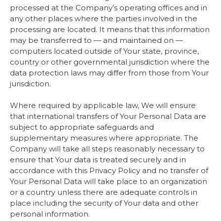
processed at the Company’s operating offices and in
any other places where the parties involved in the
processing are located. It means that this information
may be transferred to — and maintained on —
computers located outside of Your state, province,
country or other governmental jurisdiction where the
data protection laws may differ from those from Your
jurisdiction.
Where required by applicable law, We will ensure
that international transfers of Your Personal Data are
subject to appropriate safeguards and
supplementary measures where appropriate. The
Company will take all steps reasonably necessary to
ensure that Your data is treated securely and in
accordance with this Privacy Policy and no transfer of
Your Personal Data will take place to an organization
or a country unless there are adequate controls in
place including the security of Your data and other
personal information.