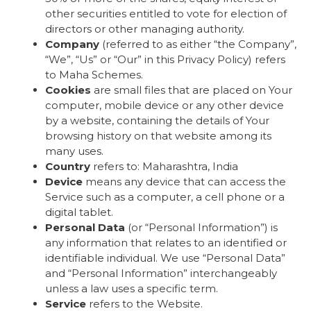
other securities entitled to vote for election of
directors or other managing authority.
Company
(referred to as either “the Company”,
“We”, “Us” or “Our” in this Privacy Policy) refers
to Maha Schemes.
Cookies
are small files that are placed on Your
computer, mobile device or any other device
by a website, containing the details of Your
browsing history on that website among its
many uses.
Country
refers to: Maharashtra, India
Device
means any device that can access the
Service such as a computer, a cell phone or a
digital tablet.
Personal Data
(or “Personal Information”) is
any information that relates to an identified or
identifiable individual. We use “Personal Data”
and “Personal Information” interchangeably
unless a law uses a specific term.
Service
refers to the Website.