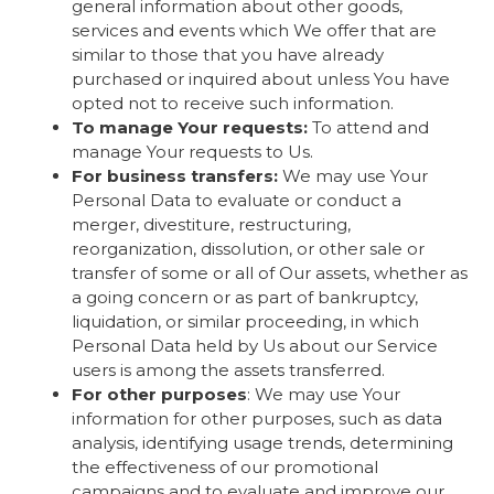
general information about other goods,
services and events which We offer that are
similar to those that you have already
purchased or inquired about unless You have
opted not to receive such information.
To manage Your requests:
To attend and
manage Your requests to Us.
For business transfers:
We may use Your
Personal Data to evaluate or conduct a
merger, divestiture, restructuring,
reorganization, dissolution, or other sale or
transfer of some or all of Our assets, whether as
a going concern or as part of bankruptcy,
liquidation, or similar proceeding, in which
Personal Data held by Us about our Service
users is among the assets transferred.
For other purposes
: We may use Your
information for other purposes, such as data
analysis, identifying usage trends, determining
the effectiveness of our promotional
campaigns and to evaluate and improve our