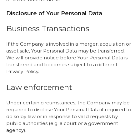
Disclosure of Your Personal Data
Business Transactions
If the Company is involved in a merger, acquisition or
asset sale, Your Personal Data may be transferred.
We will provide notice before Your Personal Data is
transferred and becomes subject to a different
Privacy Policy.
Law enforcement
Under certain circumstances, the Company may be
required to disclose Your Personal Data if required to
do so by law or in response to valid requests by
public authorities (e.g. a court or a government
agency).