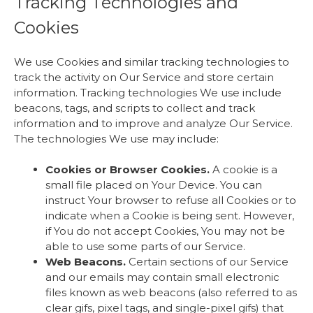
Tracking Technologies and
Cookies
We use Cookies and similar tracking technologies to
track the activity on Our Service and store certain
information. Tracking technologies We use include
beacons, tags, and scripts to collect and track
information and to improve and analyze Our Service.
The technologies We use may include:
Cookies or Browser Cookies.
A cookie is a
small file placed on Your Device. You can
instruct Your browser to refuse all Cookies or to
indicate when a Cookie is being sent. However,
if You do not accept Cookies, You may not be
able to use some parts of our Service.
Web Beacons.
Certain sections of our Service
and our emails may contain small electronic
files known as web beacons (also referred to as
clear gifs, pixel tags, and single-pixel gifs) that