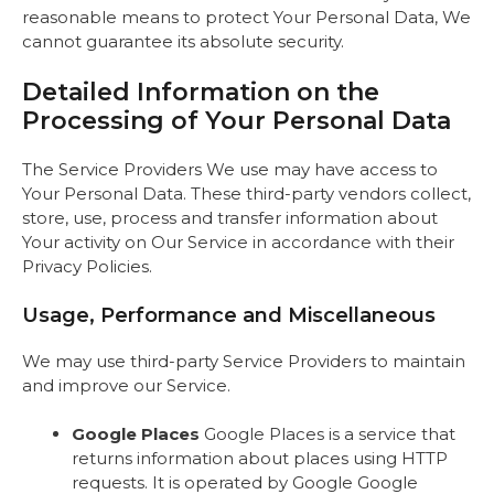
reasonable means to protect Your Personal Data, We
cannot guarantee its absolute security.
Detailed Information on the
Processing of Your Personal Data
The Service Providers We use may have access to
Your Personal Data. These third-party vendors collect,
store, use, process and transfer information about
Your activity on Our Service in accordance with their
Privacy Policies.
Usage, Performance and Miscellaneous
We may use third-party Service Providers to maintain
and improve our Service.
Google Places
Google Places is a service that
returns information about places using HTTP
requests. It is operated by Google Google