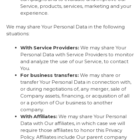
Service, products, services, marketing and your
experience.
We may share Your Personal Data in the following
situations:
With Service Providers:
We may share Your
Personal Data with Service Providers to monitor
and analyze the use of our Service, to contact
You.
For business transfers:
We may share or
transfer Your Personal Data in connection with,
or during negotiations of, any merger, sale of
Company assets, financing, or acquisition of all
or a portion of Our business to another
company.
With Affiliates:
We may share Your Personal
Data with Our affiliates, in which case we will
require those affiliates to honor this Privacy
Policy. Affiliates include Our parent company