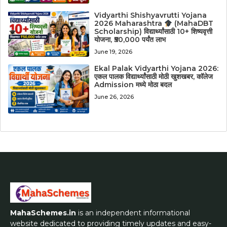
Vidyarthi Shishyavrutti Yojana
2026 Maharashtra
(MahaDBT
Scholarship) विद्यार्थ्यांसाठी 10+ शिष्यवृत्ती
योजना, ₹50,000 पर्यंत लाभ
June 19, 2026
Ekal Palak Vidyarthi Yojana 2026:
एकल पालक विद्यार्थ्यांसाठी मोठी खुशखबर, कॉलेज
Admission मध्ये मोठा बदल
June 26, 2026
MahaSchemes.in
is an independent informational
website dedicated to providing timely updates and easy-