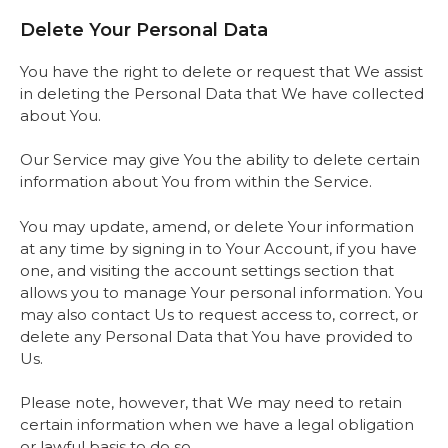
Delete Your Personal Data
You have the right to delete or request that We assist
in deleting the Personal Data that We have collected
about You.
Our Service may give You the ability to delete certain
information about You from within the Service.
You may update, amend, or delete Your information
at any time by signing in to Your Account, if you have
one, and visiting the account settings section that
allows you to manage Your personal information. You
may also contact Us to request access to, correct, or
delete any Personal Data that You have provided to
Us.
Please note, however, that We may need to retain
certain information when we have a legal obligation
or lawful basis to do so.