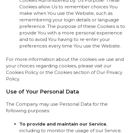
Cookies Administered by: Us Purpose: These
Cookies allow Us to remember choices You
make when You use the Website, such as
remembering your login details or language
preference. The purpose of these Cookies is to
provide You with a more personal experience
and to avoid You having to re-enter your
preferences every time You use the Website.
For more information about the cookies we use and
your choices regarding cookies, please visit our
Cookies Policy or the Cookies section of Our Privacy
Policy.
Use of Your Personal Data
The Company may use Personal Data for the
following purposes:
To provide and maintain our Service
,
including to monitor the usage of our Service.