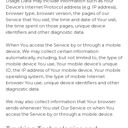
Usage Data may include information such as Your
Device’s Internet Protocol address (e.g. IP address),
browser type, browser version, the pages of our
Service that You visit, the time and date of Your visit,
the time spent on those pages, unique device
identifiers and other diagnostic data.
When You access the Service by or through a mobile
device, We may collect certain information
automatically, including, but not limited to, the type of
mobile device You use, Your mobile device’s unique
ID, the IP address of Your mobile device, Your mobile
operating system, the type of mobile Internet
browser You use, unique device identifiers and other
diagnostic data.
We may also collect information that Your browser
sends whenever You visit Our Service or when You
access the Service by or through a mobile device.