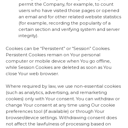
permit the Company, for example, to count
users who have visited those pages or opened
an email and for other related website statistics
(for example, recording the popularity of a
certain section and verifying system and server
integrity).
Cookies can be “Persistent” or “Session” Cookies.
Persistent Cookies remain on Your personal
computer or mobile device when You go offline,
while Session Cookies are deleted as soon as You
close Your web browser.
Where required by law, we use non-essential cookies
(such as analytics, advertising, and remarketing
cookies) only with Your consent. You can withdraw or
change Your consent at any time using Our cookie
preferences tool (if available) or through Your
browser/device settings. Withdrawing consent does
not affect the lawfulness of processing based on