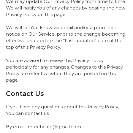
We may update Our Privacy Policy from time to time.
We will notify You of any changes by posting the new
Privacy Policy on this page.
We will let You know via email and/or a prominent
notice on Our Service, prior to the change becoming
effective and update the “Last updated” date at the
top of this Privacy Policy.
You are advised to review this Privacy Policy
periodically for any changes. Changes to this Privacy
Policy are effective when they are posted on this
page.
Contact Us
If you have any questions about this Privacy Policy,
You can contact us:
By email: mtechcafe@gmail.com