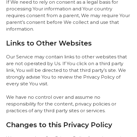
If We need to rely on consent as a legal basis for
processing Your information and Your country
requires consent from a parent, We may require Your
parent’s consent before We collect and use that
information.
Links to Other Websites
Our Service may contain links to other websites that
are not operated by Us. If You click on a third party
link, You will be directed to that third party’s site. We
strongly advise You to review the Privacy Policy of
every site You visit.
We have no control over and assume no
responsibility for the content, privacy policies or
practices of any third party sites or services.
Changes to this Privacy Policy