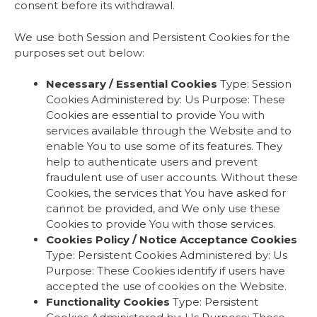
consent before its withdrawal.
We use both Session and Persistent Cookies for the
purposes set out below:
Necessary / Essential Cookies
Type: Session
Cookies Administered by: Us Purpose: These
Cookies are essential to provide You with
services available through the Website and to
enable You to use some of its features. They
help to authenticate users and prevent
fraudulent use of user accounts. Without these
Cookies, the services that You have asked for
cannot be provided, and We only use these
Cookies to provide You with those services.
Cookies Policy / Notice Acceptance Cookies
Type: Persistent Cookies Administered by: Us
Purpose: These Cookies identify if users have
accepted the use of cookies on the Website.
Functionality Cookies
Type: Persistent